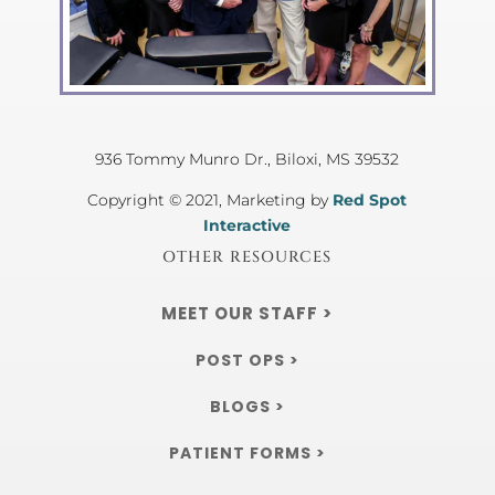
936 Tommy Munro Dr.,
Biloxi, MS 39532
Copyright © 2021, Marketing by
Red Spot
Interactive
OTHER RESOURCES
MEET OUR STAFF >
POST OPS >
BLOGS >
PATIENT FORMS >