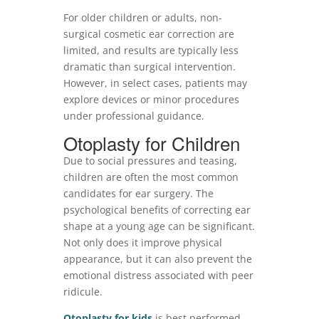
For older children or adults, non-
surgical cosmetic ear correction are
limited, and results are typically less
dramatic than surgical intervention.
However, in select cases, patients may
explore devices or minor procedures
under professional guidance.
Otoplasty for Children
Due to social pressures and teasing,
children are often the most common
candidates for ear surgery. The
psychological benefits of correcting ear
shape at a young age can be significant.
Not only does it improve physical
appearance, but it can also prevent the
emotional distress associated with peer
ridicule.
Otoplasty for kids
is best performed