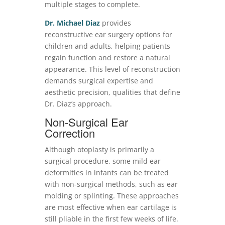
multiple stages to complete.
Dr. Michael Diaz
provides
reconstructive ear surgery options for
children and adults, helping patients
regain function and restore a natural
appearance. This level of reconstruction
demands surgical expertise and
aesthetic precision, qualities that define
Dr. Diaz’s approach.
Non-Surgical Ear
Correction
Although otoplasty is primarily a
surgical procedure, some mild ear
deformities in infants can be treated
with non-surgical methods, such as ear
molding or splinting. These approaches
are most effective when ear cartilage is
still pliable in the first few weeks of life.