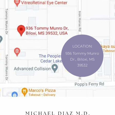
LOCATION:
936 Tommy Munro
Dr., Biloxi, MS
39532