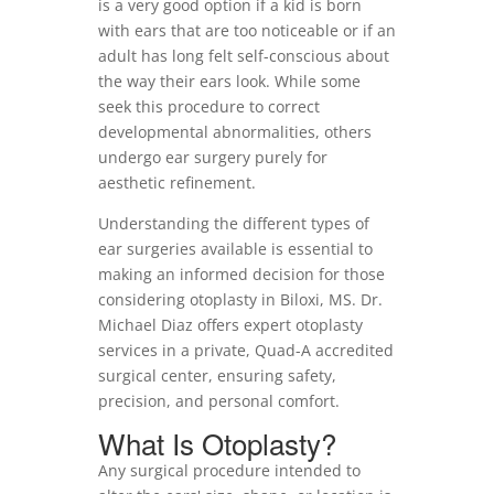
is a very good option if a kid is born
with ears that are too noticeable or if an
adult has long felt self-conscious about
the way their ears look. While some
seek this procedure to correct
developmental abnormalities, others
undergo ear surgery purely for
aesthetic refinement.
Understanding the different types of
ear surgeries available is essential to
making an informed decision for those
considering otoplasty in Biloxi, MS. Dr.
Michael Diaz offers expert otoplasty
services in a private, Quad-A accredited
surgical center, ensuring safety,
precision, and personal comfort.
What Is Otoplasty?
Any surgical procedure intended to