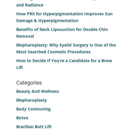
and Radiance
How PRX for Hyperpigmentation Improves Sun
Damage & Hyperpigmentation
Benefits of Neck Liposuction for Double Chin
Removal
Blepharoplasty: Why Eyelid Surgery Is One of the
Most Searched Cosmetic Procedures
How to Decide If You’re a Candidate for a Brow
Lift
Categories
Beauty And Wellness
Blepharoplasty
Body Contouring
Botox
Brazilian Butt Lift