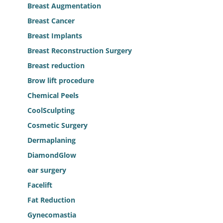
Breast Augmentation
Breast Cancer
Breast Implants
Breast Reconstruction Surgery
Breast reduction
Brow lift procedure
Chemical Peels
CoolSculpting
Cosmetic Surgery
Dermaplaning
DiamondGlow
ear surgery
Facelift
Fat Reduction
Gynecomastia