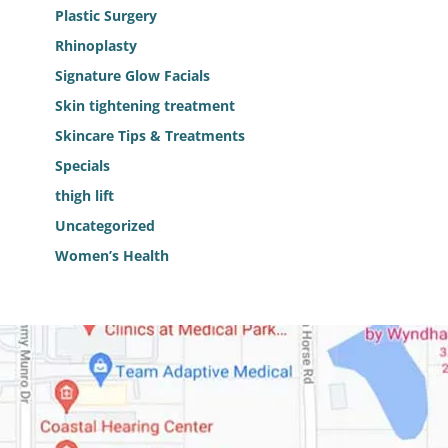
Plastic Surgery
Rhinoplasty
Signature Glow Facials
Skin tightening treatment
Skincare Tips & Treatments
Specials
thigh lift
Uncategorized
Women’s Health