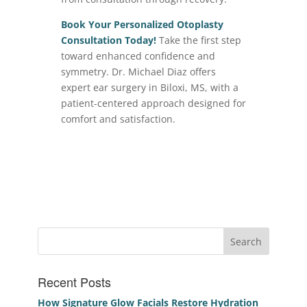
Book Your Personalized Otoplasty
Consultation Today!
Take the first step
toward enhanced confidence and
symmetry. Dr. Michael Diaz offers
expert ear surgery in Biloxi, MS, with a
patient-centered approach designed for
comfort and satisfaction.
Recent Posts
How Signature Glow Facials Restore Hydration