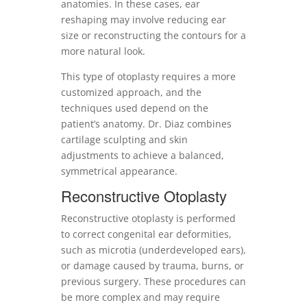
anatomies. In these cases, ear
reshaping may involve reducing ear
size or reconstructing the contours for a
more natural look.
This type of otoplasty requires a more
customized approach, and the
techniques used depend on the
patient’s anatomy. Dr. Diaz combines
cartilage sculpting and skin
adjustments to achieve a balanced,
symmetrical appearance.
Reconstructive Otoplasty
Reconstructive otoplasty is performed
to correct congenital ear deformities,
such as microtia (underdeveloped ears),
or damage caused by trauma, burns, or
previous surgery. These procedures can
be more complex and may require