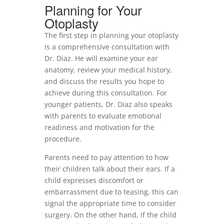
Planning for Your
Otoplasty
The first step in planning your otoplasty
is a comprehensive consultation with
Dr. Diaz. He will examine your ear
anatomy, review your medical history,
and discuss the results you hope to
achieve during this consultation. For
younger patients, Dr. Diaz also speaks
with parents to evaluate emotional
readiness and motivation for the
procedure.
Parents need to pay attention to how
their children talk about their ears. If a
child expresses discomfort or
embarrassment due to teasing, this can
signal the appropriate time to consider
surgery. On the other hand, if the child