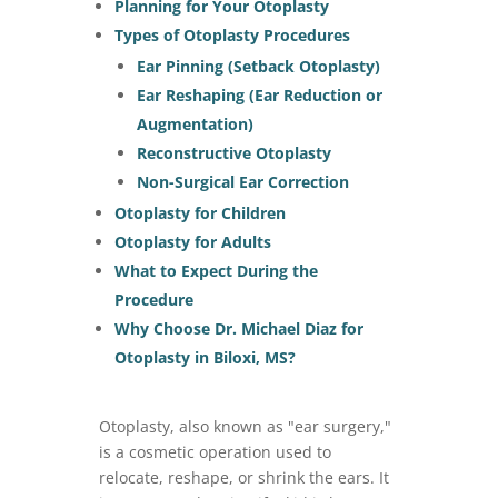
Planning for Your Otoplasty
Types of Otoplasty Procedures
Ear Pinning (Setback Otoplasty)
Ear Reshaping (Ear Reduction or
Augmentation)
Reconstructive Otoplasty
Non-Surgical Ear Correction
Otoplasty for Children
Otoplasty for Adults
What to Expect During the
Procedure
Why Choose Dr. Michael Diaz for
Otoplasty in Biloxi, MS?
Otoplasty, also known as "ear surgery,"
is a cosmetic operation used to
relocate, reshape, or shrink the ears. It