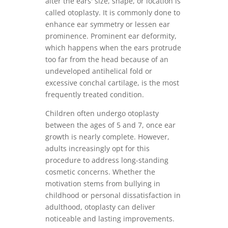
alter the ears' size, shape, or location is
called otoplasty. It is commonly done to
enhance ear symmetry or lessen ear
prominence. Prominent ear deformity,
which happens when the ears protrude
too far from the head because of an
undeveloped antihelical fold or
excessive conchal cartilage, is the most
frequently treated condition.
Children often undergo otoplasty
between the ages of 5 and 7, once ear
growth is nearly complete. However,
adults increasingly opt for this
procedure to address long-standing
cosmetic concerns. Whether the
motivation stems from bullying in
childhood or personal dissatisfaction in
adulthood, otoplasty can deliver
noticeable and lasting improvements.