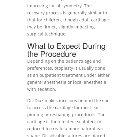
improving facial symmetry. The
recovery process is generally similar to
that for children, though adult cartilage
may be firmer, slightly impacting
surgical technique.
What to Expect During
the Procedure
Depending on the patient's age and
preferences, otoplasty is usually done
as an outpatient treatment under either
general anesthesia or local anesthesia
with sedation.
Dr. Diaz makes incisions behind the ear
to access the cartilage for most ear
pinning or reshaping procedures. The
cartilage is then folded, sculpted, or
reduced to create a more natural ear
shape. Dissolvable sutures are placed