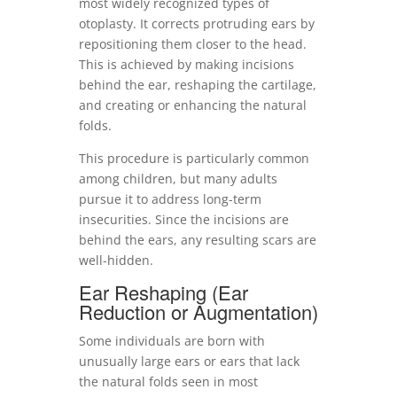
most widely recognized types of
otoplasty. It corrects protruding ears by
repositioning them closer to the head.
This is achieved by making incisions
behind the ear, reshaping the cartilage,
and creating or enhancing the natural
folds.
This procedure is particularly common
among children, but many adults
pursue it to address long-term
insecurities. Since the incisions are
behind the ears, any resulting scars are
well-hidden.
Ear Reshaping (Ear
Reduction or Augmentation)
Some individuals are born with
unusually large ears or ears that lack
the natural folds seen in most