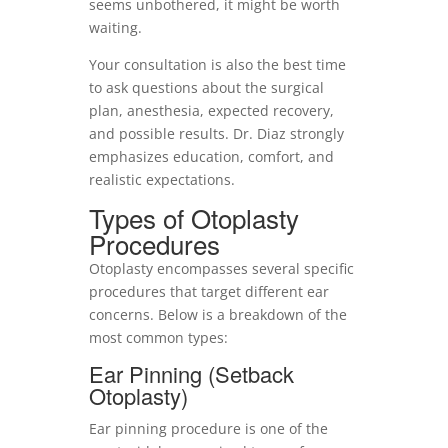
seems unbothered, it might be worth
waiting.
Your consultation is also the best time
to ask questions about the surgical
plan, anesthesia, expected recovery,
and possible results. Dr. Diaz strongly
emphasizes education, comfort, and
realistic expectations.
Types of Otoplasty
Procedures
Otoplasty encompasses several specific
procedures that target different ear
concerns. Below is a breakdown of the
most common types:
Ear Pinning (Setback
Otoplasty)
Ear pinning procedure is one of the