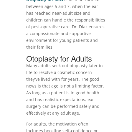
between ages 5 and 7, when the ear
has reached near-adult size and
children can handle the responsibilities
of post-operative care. Dr. Diaz ensures
a compassionate and supportive
environment for young patients and
their families.
Otoplasty for Adults
Many adults seek out otoplasty later in
life to resolve a cosmetic concern
they’ve lived with for years. The good
news is that age is not a limiting factor.
As long as a patient is in good health
and has realistic expectations, ear
surgery can be performed safely and
effectively at any adult age.
For adults, the motivation often
includes boosting self-confidence or