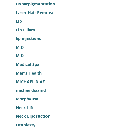
Hyperpigmentation
Laser Hair Removal
Lip
Lip Fillers
lip injections
M.D
M.D.
Medical Spa
Men’s Health
MICHAEL DIAZ
michaeldiazmd
Morpheus8
Neck Lift
Neck Liposuction
Otoplasty