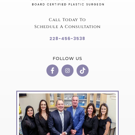
Call Today To
Schedule A Consultation
228-456-3538
FOLLOW US