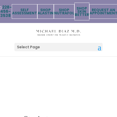
228-
SHOP
SELF
SHOP
SHOP
REQUEST AN
456-
SKIN
ASSESSMENT
ALASTIN
NUTRAFOL
APPOINTMEN
BETTER
3538
Select Page