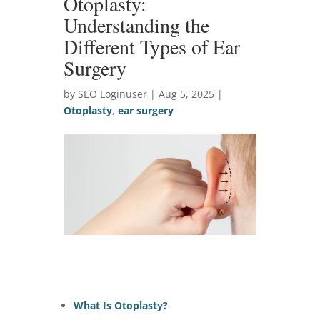
Otoplasty:
Understanding the
Different Types of Ear
Surgery
by SEO Loginuser | Aug 5, 2025 |
Otoplasty
,
ear surgery
What Is Otoplasty?