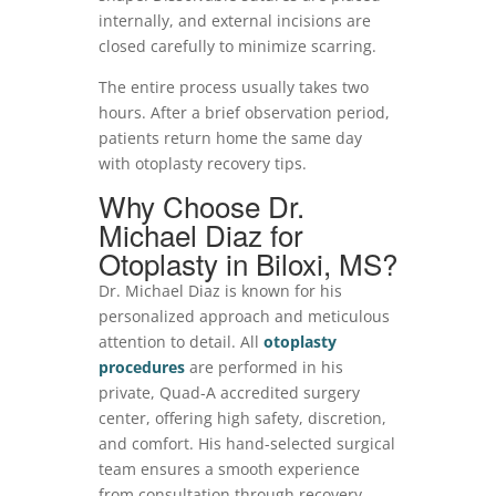
internally, and external incisions are
closed carefully to minimize scarring.
The entire process usually takes two
hours. After a brief observation period,
patients return home the same day
with otoplasty recovery tips.
Why Choose Dr.
Michael Diaz for
Otoplasty in Biloxi, MS?
Dr. Michael Diaz is known for his
personalized approach and meticulous
attention to detail. All
otoplasty
procedures
are performed in his
private, Quad-A accredited surgery
center, offering high safety, discretion,
and comfort. His hand-selected surgical
team ensures a smooth experience
from consultation through recovery.