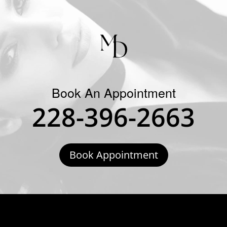
Book An Appointment
228-396-2663
Book Appointment