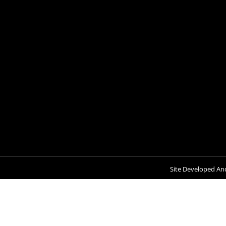
Site Developed An