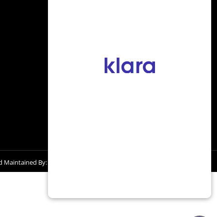
228-396-2663
936 Tommy Munro Dr.,
Biloxi, MS 39532
d Maintained By: