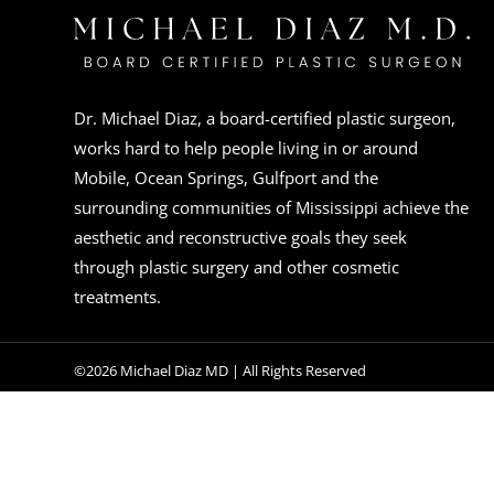
Dr. Michael Diaz, a board-certified plastic surgeon,
works hard to help people living in or around
Mobile, Ocean Springs, Gulfport and the
surrounding communities of Mississippi achieve the
aesthetic and reconstructive goals they seek
through plastic surgery and other cosmetic
treatments.
©2026 Michael Diaz MD | All Rights Reserved