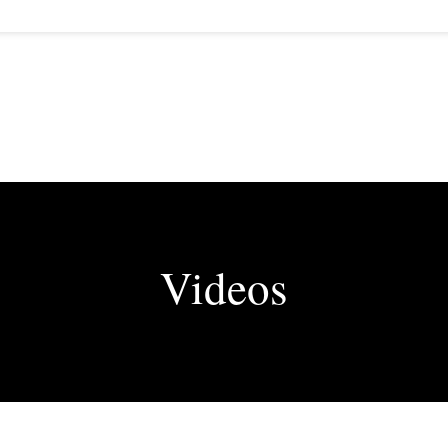
Videos