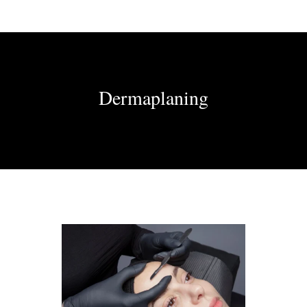
Dermaplaning