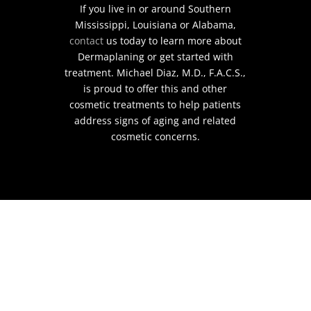
If you live in or around Southern
Mississippi, Louisiana or Alabama,
contact
us today to learn more about
Dermaplaning or get started with
treatment. Michael Diaz, M.D., F.A.C.S.,
is proud to offer this and other
cosmetic treatments to help patients
address signs of aging and related
cosmetic concerns.