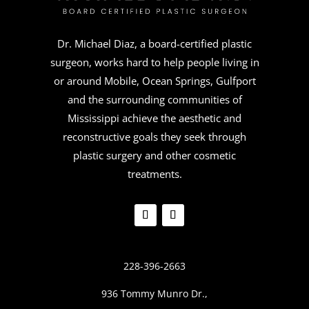
Dr. Michael Diaz, a board-certified plastic
surgeon, works hard to help people living in
or around Mobile, Ocean Springs, Gulfport
and the surrounding communities of
Mississippi achieve the aesthetic and
reconstructive goals they seek through
plastic surgery and other cosmetic
treatments.
228-396-2663
936 Tommy Munro Dr.,