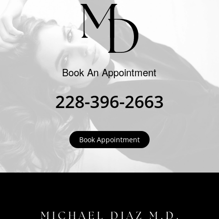
Book An Appointment
228-396-2663
Book Appointment