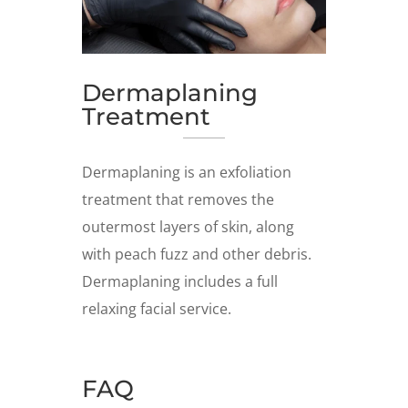
Dermaplaning
Treatment
Dermaplaning is an exfoliation
treatment that removes the
outermost layers of skin, along
with peach fuzz and other debris.
Dermaplaning includes a full
relaxing facial service.
FAQ