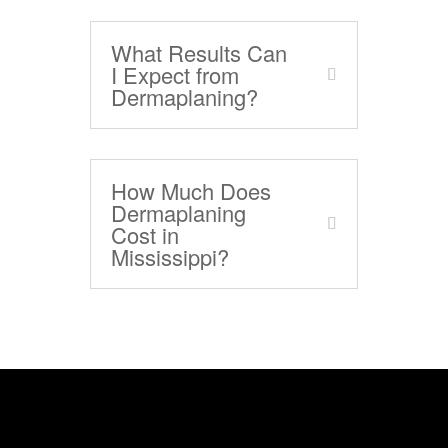
What Results Can
I Expect from
Dermaplaning?
How Much Does
Dermaplaning
Cost in
Mississippi?