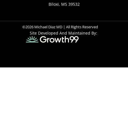
Biloxi, MS 39532
©2026 Michael Diaz MD | All Rights Reserved
Site Developed And Maintained By: