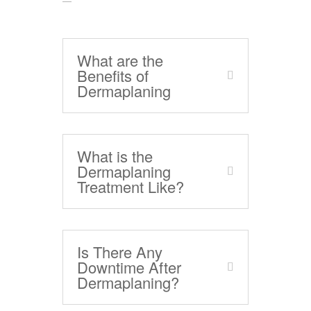
What are the
Benefits of
Dermaplaning
What is the
Dermaplaning
Treatment Like?
Is There Any
Downtime After
Dermaplaning?