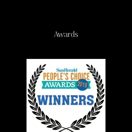
Awards