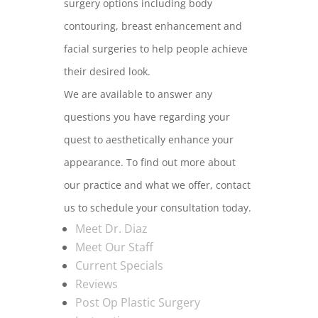
surgery options including body
contouring, breast enhancement and
facial surgeries to help people achieve
their desired look.
We are available to answer any
questions you have regarding your
quest to aesthetically enhance your
appearance. To find out more about
our practice and what we offer, contact
us to schedule your consultation today.
Meet Dr. Diaz
Meet Our Staff
Current Specials
Reviews
Post Op Plastic Surgery