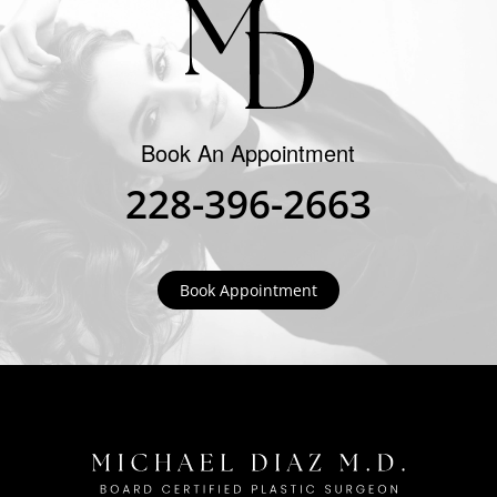
Book An Appointment
228-396-2663
Book Appointment