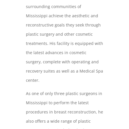
surrounding communities of
Mississippi achieve the aesthetic and
reconstructive goals they seek through
plastic surgery and other cosmetic
treatments. His facility is equipped with
the latest advances in cosmetic
surgery, complete with operating and
recovery suites as well as a Medical Spa
center.
As one of only three plastic surgeons in
Mississippi to perform the latest
procedures in breast reconstruction, he
also offers a wide range of plastic