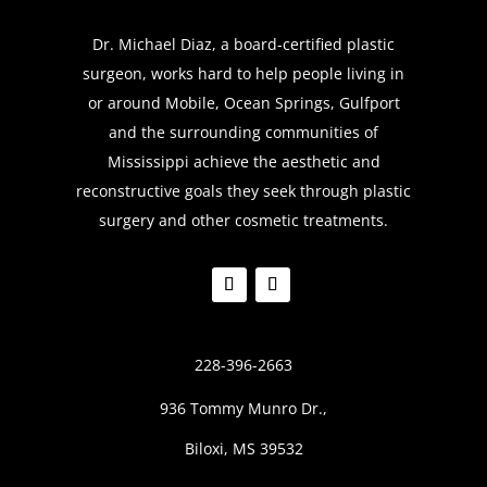
Dr. Michael Diaz, a board-certified plastic
surgeon, works hard to help people living in
or around Mobile, Ocean Springs, Gulfport
and the surrounding communities of
Mississippi achieve the aesthetic and
reconstructive goals they seek through plastic
surgery and other cosmetic treatments.
228-396-2663
936 Tommy Munro Dr.,
Biloxi, MS 39532