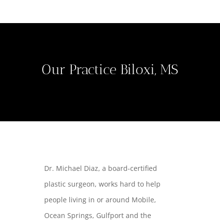
Our Practice Biloxi, MS
Dr. Michael Diaz, a board-certified
plastic surgeon, works hard to help
people living in or around Mobile,
Ocean Springs, Gulfport and the