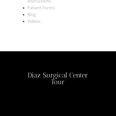
Instructions
Patient Forms
Blog
Videos
Diaz Surgical Center
Tour