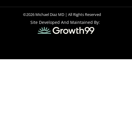
©2026 Michael Diaz MD | All Rights Reserved
Site Developed And Maintained By: