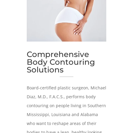
Comprehensive
Body Contouring
Solutions
Board-certified plastic surgeon, Michael
Diaz, M.D., F.A.C.S., performs body
contouring on people living in Southern
Mississippi, Louisiana and Alabama
who want to reshape areas of their
bodies to have a lean, healthy looking