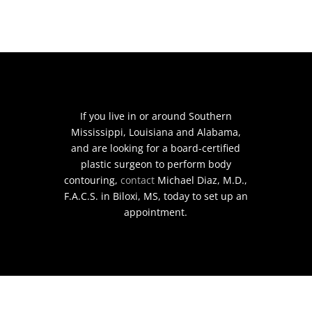
If you live in or around Southern
Mississippi, Louisiana and Alabama,
and are looking for a board-certified
plastic surgeon to perform body
contouring,
contact
Michael Diaz, M.D.,
F.A.C.S. in Biloxi, MS, today to set up an
appointment.