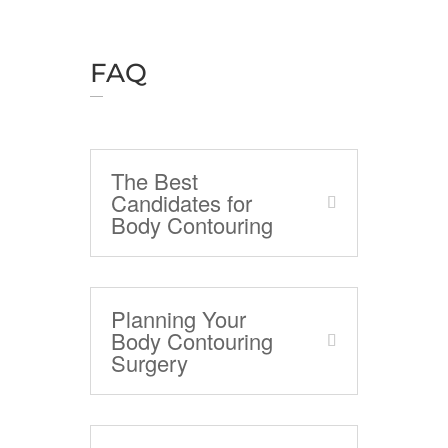
FAQ
The Best
Candidates for
Body Contouring
Planning Your
Body Contouring
Surgery