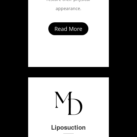
appearance.
Read More
Liposuction