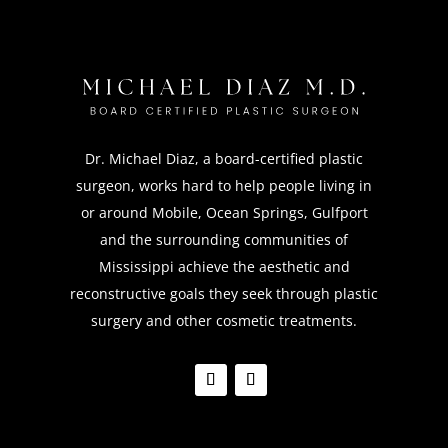
Dr. Michael Diaz, a board-certified plastic
surgeon, works hard to help people living in
or around Mobile, Ocean Springs, Gulfport
and the surrounding communities of
Mississippi achieve the aesthetic and
reconstructive goals they seek through plastic
surgery and other cosmetic treatments.