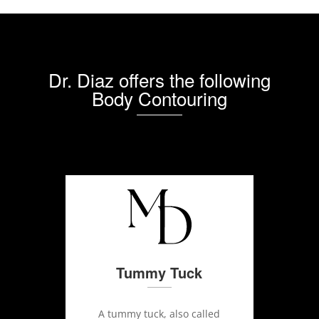
Dr. Diaz offers the following
Body Contouring
Tummy Tuck
A tummy tuck, also called