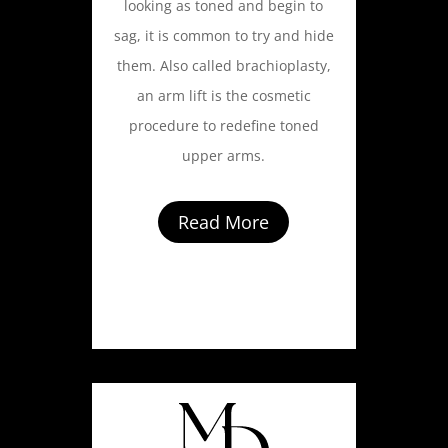
looking as toned and begin to
sag, it is common to try and hide
them. Also called brachioplasty,
an arm lift is the cosmetic
procedure to redefine toned
upper arms.
Read More