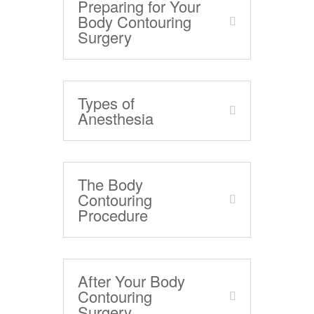
Preparing for Your
Body Contouring
Surgery
Types of
Anesthesia
The Body
Contouring
Procedure
After Your Body
Contouring
Surgery