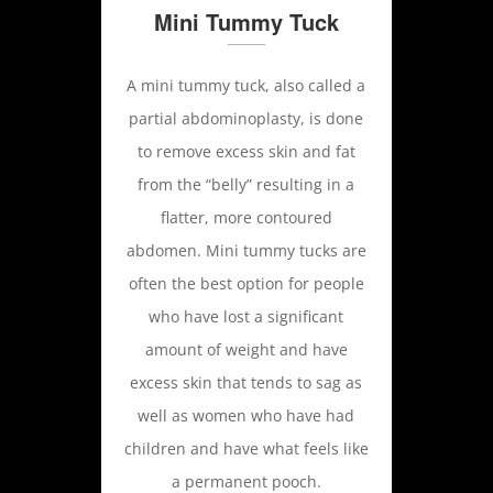
Mini Tummy Tuck
A mini tummy tuck, also called a
partial abdominoplasty, is done
to remove excess skin and fat
from the “belly” resulting in a
flatter, more contoured
abdomen. Mini tummy tucks are
often the best option for people
who have lost a significant
amount of weight and have
excess skin that tends to sag as
well as women who have had
children and have what feels like
a permanent pooch.