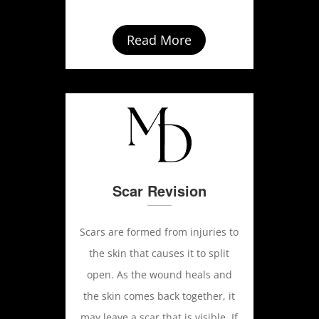
Read More
Scar Revision
Scars are formed from injuries to
the skin that causes it to split
open. As the wound heals and
the skin comes back together, it
may leave a scar that is visible. If