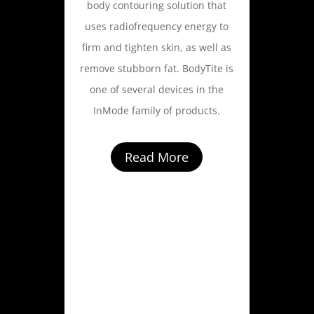
body contouring solution that
uses radiofrequency energy to
firm and tighten skin, as well as
remove stubborn fat. BodyTite is
one of several devices in the
InMode family of products.
Read More