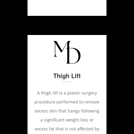
Thigh Lift
A thigh lift is a plastic surgery
procedure performed to remove
excess skin that hangs following
a significant weight loss or
excess fat that is not affected by