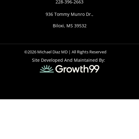
228-396-2663
936 Tommy Munro Dr.,
Biloxi, MS 39532
©2026 Michael Diaz MD | All Rights Reserved
Site Developed And Maintained By: