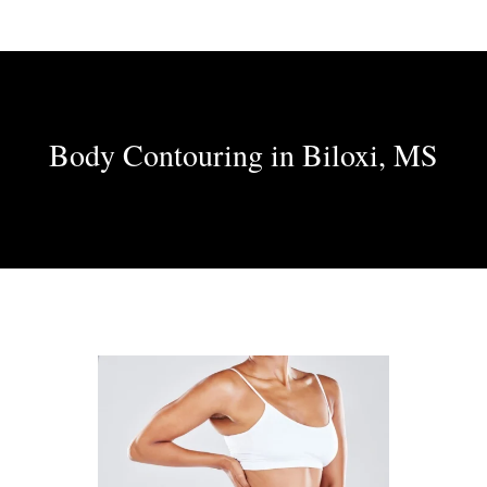
Body Contouring in Biloxi, MS