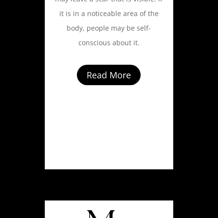
it is in a noticeable area of the
body, people may be self-
conscious about it.
Read More