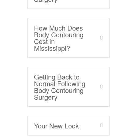
How Much Does
Body Contouring
Cost in
Mississippi?
Getting Back to
Normal Following
Body Contouring
Surgery
Your New Look