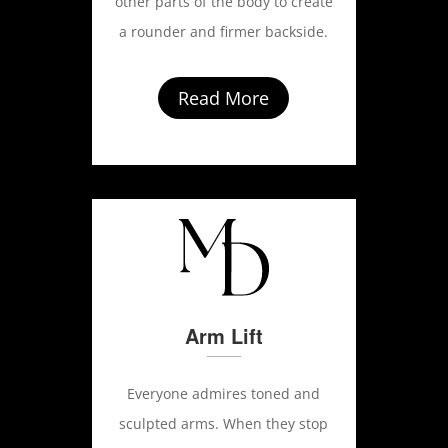
other parts of the body to create
a rounder and firmer backside.
Read More
Arm Lift
Everyone admires toned and
sculpted arms. When they stop