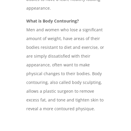
appearance.
What is Body Contouring?
Men and women who lose a significant
amount of weight, have areas of their
bodies resistant to diet and exercise, or
are simply dissatisfied with their
appearance, often want to make
physical changes to their bodies. Body
contouring, also called body sculpting,
allows a plastic surgeon to remove
excess fat, and tone and tighten skin to
reveal a more contoured physique.