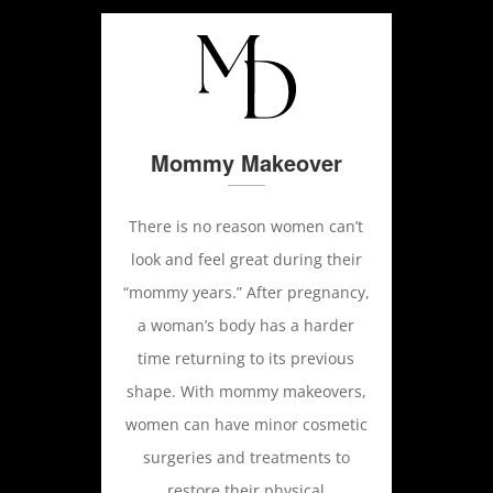
Mommy Makeover
There is no reason women can’t
look and feel great during their
“mommy years.” After pregnancy,
a woman’s body has a harder
time returning to its previous
shape. With mommy makeovers,
women can have minor cosmetic
surgeries and treatments to
restore their physical