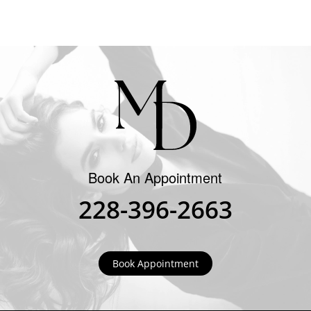
Book An Appointment
228-396-2663
Book Appointment