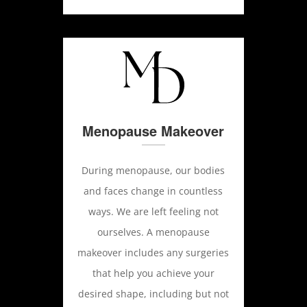
Menopause Makeover
During menopause, our bodies
and faces change in countless
ways. We are left feeling not
ourselves. A menopause
makeover includes any surgeries
that help you achieve your
desired shape, including but not