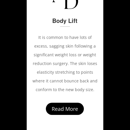
Body Lift
It is common to have lots of
excess, sagging skin following a
significant weight loss or weight
reduction surgery. The skin loses
elasticity stretching to points
where it cannot bounce back and
conform to the new body size.
Read More