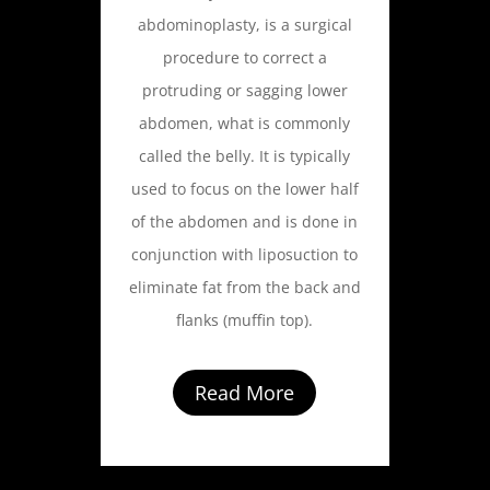
abdominoplasty, is a surgical
procedure to correct a
protruding or sagging lower
abdomen, what is commonly
called the belly. It is typically
used to focus on the lower half
of the abdomen and is done in
conjunction with liposuction to
eliminate fat from the back and
flanks (muffin top).
Read More