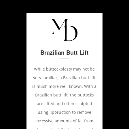
Brazilian Butt Lift
While buttockplasty may not be
very familiar, a Brazilian butt lift
is much more well-known. With a
Brazilian butt lift, the buttocks
are lifted and often sculpted
using liposuction to remove
excessive amounts of fat from