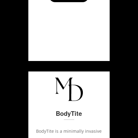
BodyTite
BodyTite is a minimally invasive