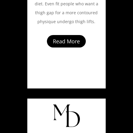
diet. Even fit people who want a
thigh gap for a more contoured
physique undergo thigh lifts.
Read More