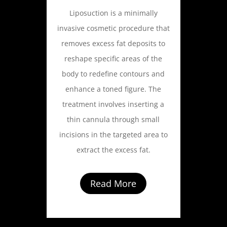
Liposuction is a minimally
invasive cosmetic procedure that
removes excess fat deposits to
reshape specific areas of the
body to redefine contours and
enhance a toned figure. The
treatment involves inserting a
thin cannula through small
incisions in the targeted area to
extract the excess fat.
Read More