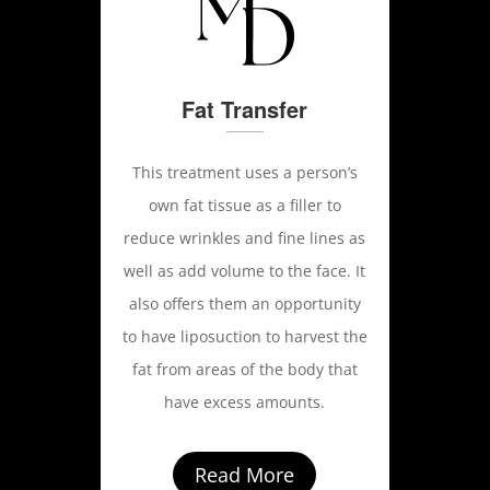
Fat Transfer
This treatment uses a person’s
own fat tissue as a filler to
reduce wrinkles and fine lines as
well as add volume to the face. It
also offers them an opportunity
to have liposuction to harvest the
fat from areas of the body that
have excess amounts.
Read More