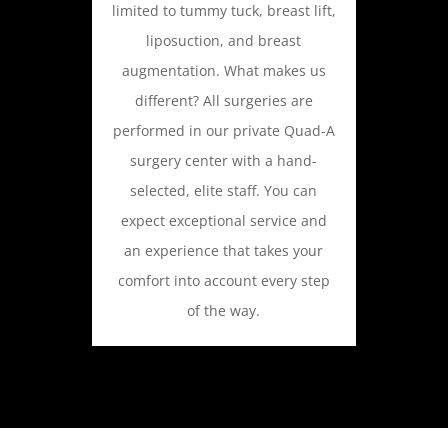
limited to tummy tuck, breast lift,
liposuction, and breast
augmentation. What makes us
different? All surgeries are
performed in our private Quad-A
surgery center with a hand-
selected, elite staff. You can
expect exceptional service and
an experience that takes your
comfort into account every step
of the way.