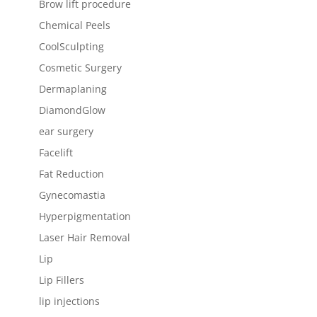
Brow lift procedure
Chemical Peels
CoolSculpting
Cosmetic Surgery
Dermaplaning
DiamondGlow
ear surgery
Facelift
Fat Reduction
Gynecomastia
Hyperpigmentation
Laser Hair Removal
Lip
Lip Fillers
lip injections