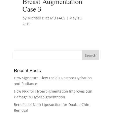
Breast Augmentation
Case 3
by Michael Diaz MD FACS | May 13,
2019
Recent Posts
How Signature Glow Facials Restore Hydration
and Radiance
How PRX for Hyperpigmentation Improves Sun
Damage & Hyperpigmentation
Benefits of Neck Liposuction for Double Chin
Removal