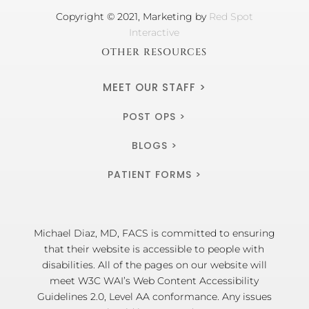
Copyright © 2021, Marketing by
Red Spot
Interactive
OTHER RESOURCES
MEET OUR STAFF >
POST OPS >
BLOGS >
PATIENT FORMS >
Michael Diaz, MD, FACS is committed to ensuring
that their website is accessible to people with
disabilities. All of the pages on our website will
meet W3C WAI’s Web Content Accessibility
Guidelines 2.0, Level AA conformance. Any issues