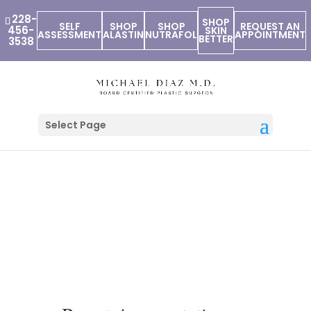
228-
SHOP
SELF
SHOP
SHOP
REQUEST AN
456-
SKIN
ASSESSMENT
ALASTIN
NUTRAFOL
APPOINTMENT
BETTER
3538
Select Page