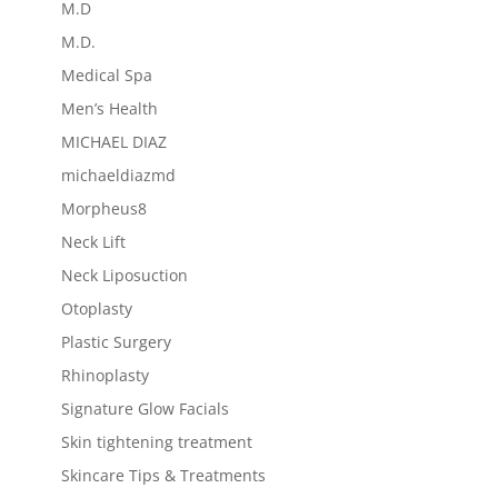
M.D
M.D.
Medical Spa
Men’s Health
MICHAEL DIAZ
michaeldiazmd
Morpheus8
Neck Lift
Neck Liposuction
Otoplasty
Plastic Surgery
Rhinoplasty
Signature Glow Facials
Skin tightening treatment
Skincare Tips & Treatments