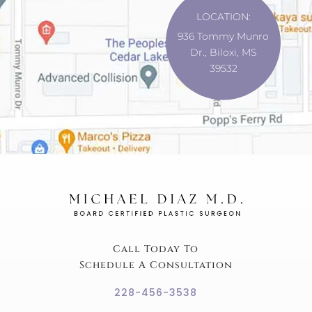
LOCATION:
936 Tommy Munro
Dr., Biloxi, MS
39532
Call Today To
Schedule A Consultation
228-456-3538