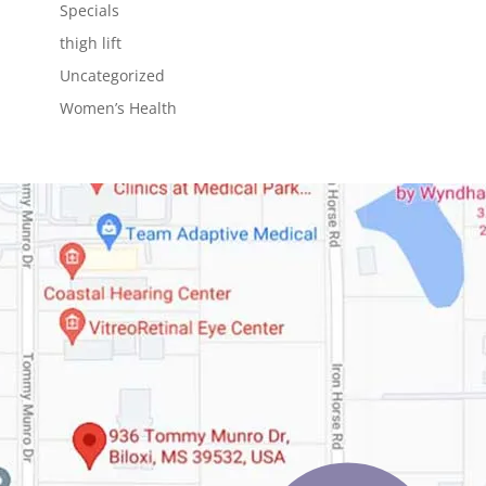
Specials
thigh lift
Uncategorized
Women’s Health