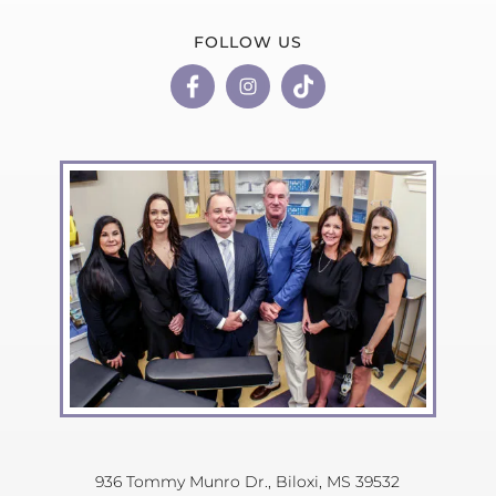
FOLLOW US
936 Tommy Munro Dr.,
Biloxi, MS 39532