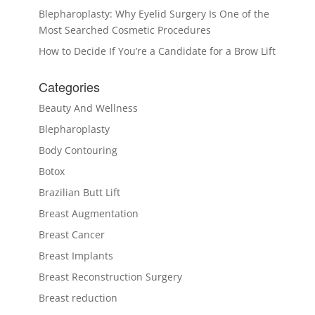
Blepharoplasty: Why Eyelid Surgery Is One of the
Most Searched Cosmetic Procedures
How to Decide If You’re a Candidate for a Brow Lift
Categories
Beauty And Wellness
Blepharoplasty
Body Contouring
Botox
Brazilian Butt Lift
Breast Augmentation
Breast Cancer
Breast Implants
Breast Reconstruction Surgery
Breast reduction